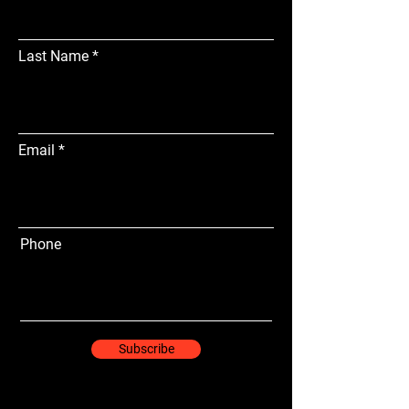
Last Name
Email
Phone
Subscribe