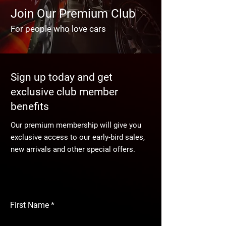
Join Our Premium Club
For people who love cars
Sign up today and get
exclusive club member
benefits
Our premium membership will give you
exclusive access to our early-bird sales,
new arrivals and other special offers.
First Name