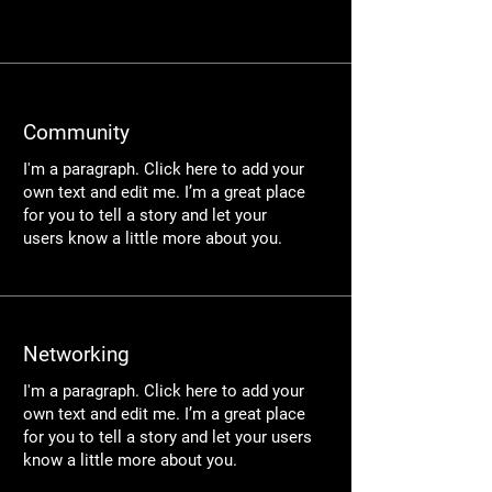
​Community​
I'm a paragraph. Click here to add your
own text and edit me. I’m a great place
for you to tell a story and let your
users know a little more about you.
Networking
I'm a paragraph. Click here to add your
own text and edit me. I’m a great place
for you to tell a story and let your users
know a little more about you.