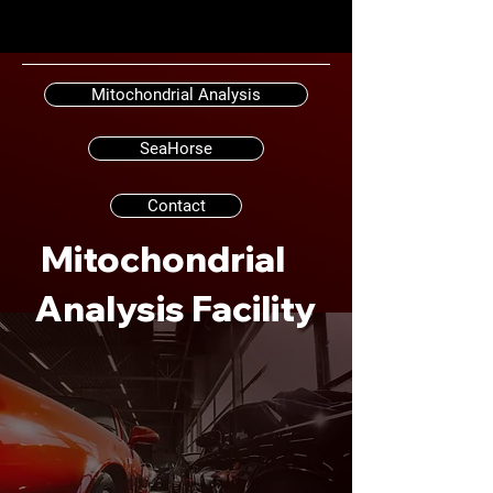
Mitochondrial Analysis
SeaHorse
Contact
Mitochondrial
Analysis Facility